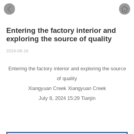
Entering the factory interior and
exploring the source of quality
2024-08-16
Entering the factory interior and exploring the source
of quality
Xiangyuan Creek Xiangyuan Creek
July 8, 2024 15:29 Tianjin