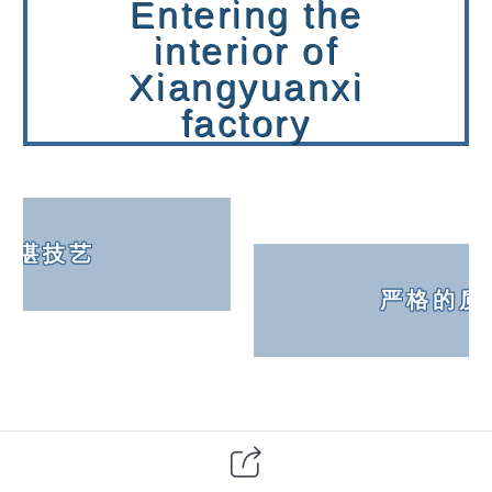
Entering the
interior of
Xiangyuanxi
factory
精湛技艺
严格的质