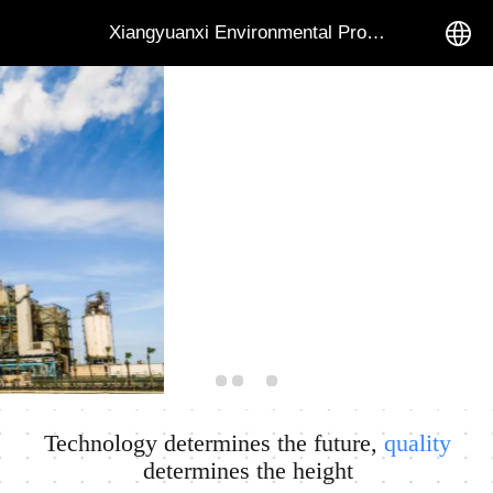
Xiangyuanxi Environmental Protection Equipment Co.
中文
English
Technology determines the future,
quality
determines the height