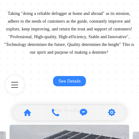
Taking "doing a reliable defogger at home and abroad" as its mission,
adhere to the needs of customers as the guide, constantly improve and
explore, keep improving, and return the trust and support of customers!
"Professional, High-quality, High-efficiency, Stable and Innovative",
"Technology determines the future, Quality determines the height" This is
our spirit and purpose of making a demister!
See Details
Hot Products